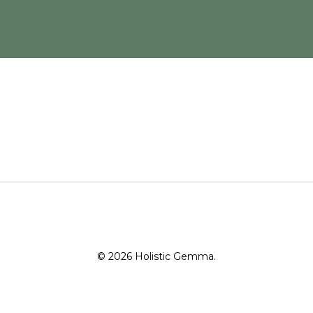
© 2026 Holistic Gemma.