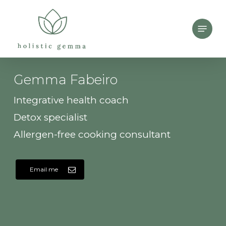
Skip
Menu
to
main
content
Gemma Fabeiro
Integrative health coach
Detox specialist
Allergen-free cooking consultant
Email me