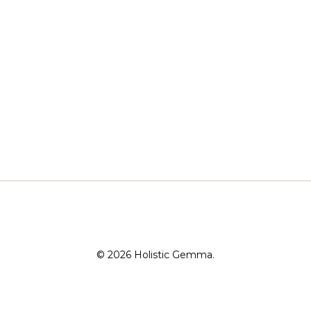
© 2026 Holistic Gemma.